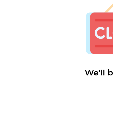
We'll 