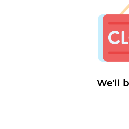
We'll 