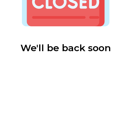
We'll be back soon