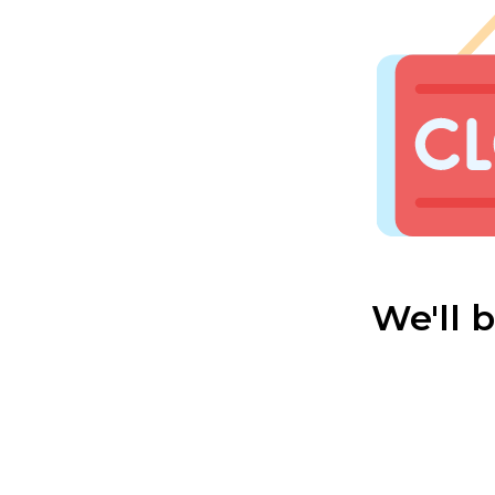
We'll 