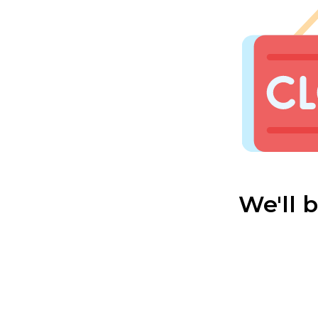
We'll 