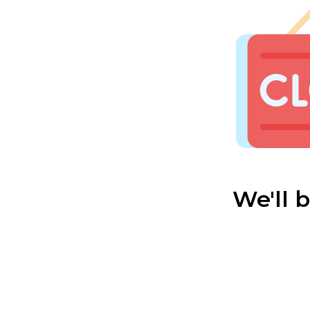
We'll 