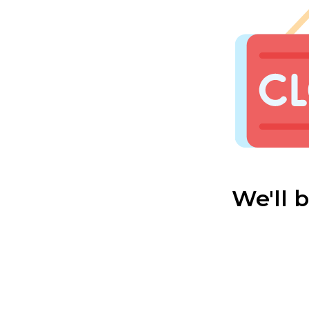
We'll 