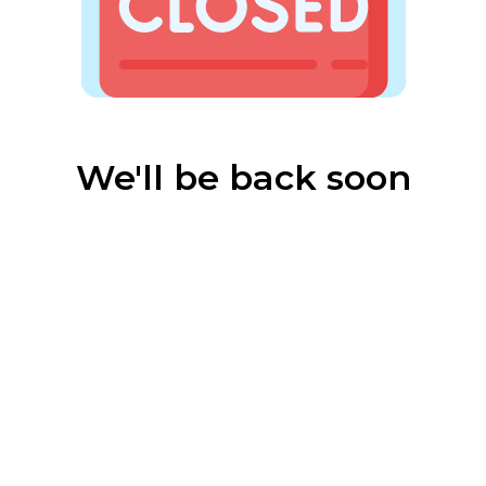
We'll be back soon