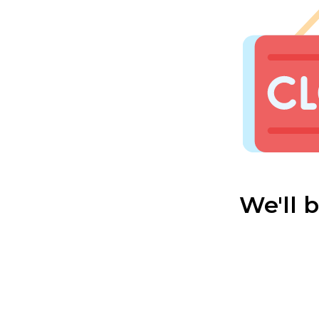
We'll 