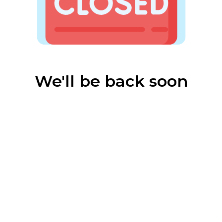
We'll be back soon