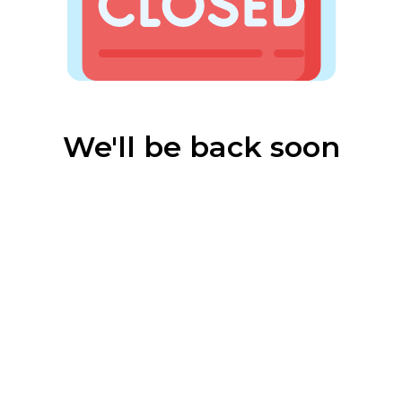
We'll be back soon