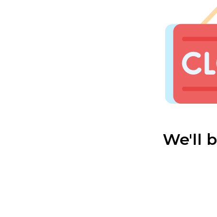
We'll 